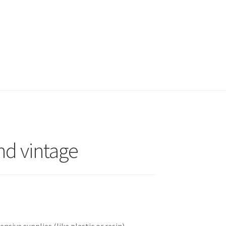
and vintage