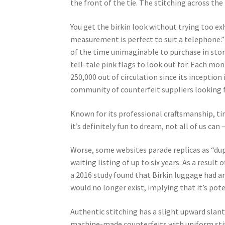
the front of the tie. The stitching across the
You get the birkin look without trying too exh
measurement is perfect to suit a telephone.” 
of the time unimaginable to purchase in stor
tell-tale pink flags to look out for. Each m
250,000 out of circulation since its incepti
community of counterfeit suppliers looking 
Known for its professional craftsmanship, tim
it’s definitely fun to dream, not all of us can
Worse, some websites parade replicas as “dupe
waiting listing of up to six years. As a result
a 2016 study found that Birkin luggage had a
would no longer exist, implying that it’s pote
Authentic stitching has a slight upward slan
machine-made counterfeits with uniform stitc