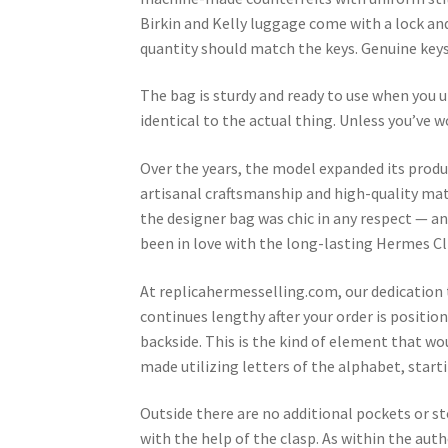
Birkin and Kelly luggage come with a lock and
quantity should match the keys. Genuine keys
The bag is sturdy and ready to use when you 
identical to the actual thing. Unless you’ve wo
Over the years, the model expanded its produ
artisanal craftsmanship and high-quality mate
the designer bag was chic in any respect — and
been in love with the long-lasting Hermes Cli
At replicahermesselling.com, our dedication 
continues lengthy after your order is position
backside. This is the kind of element that w
made utilizing letters of the alphabet, startin
Outside there are no additional pockets or s
with the help of the clasp. As within the auth