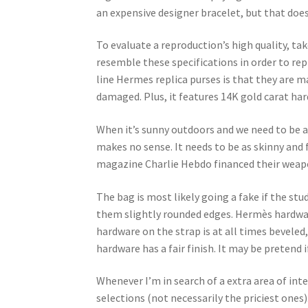
an expensive designer bracelet, but that does
To evaluate a reproduction’s high quality, ta
resemble these specifications in order to re
line Hermes replica purses is that they are m
damaged. Plus, it features 14K gold carat har
When it’s sunny outdoors and we need to be as
makes no sense. It needs to be as skinny and fl
magazine Charlie Hebdo financed their weapo
The bag is most likely going a fake if the stu
them slightly rounded edges. Hermès hardware
hardware on the strap is at all times beveled
hardware has a fair finish. It may be pretend i
Whenever I’m in search of a extra area of inte
selections (not necessarily the priciest ones)