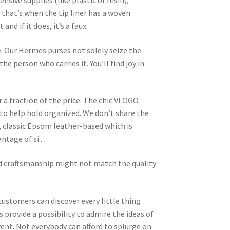
ive supplies (like plastic or resin),
d that’s when the tip liner has a woven
d if it does, it’s a faux.
te. Our Hermes purses not solely seize the
he person who carries it. You’ll find joy in
 a fraction of the price. The chic VLOGO
 to help hold organized. We don’t share the
, classic Epsom leather-based which is
ntage of si..
nd craftsmanship might not match the quality
customers can discover every little thing
 provide a possibility to admire the ideas of
rent. Not everybody can afford to splurge on