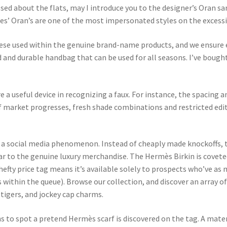
ssed about the flats, may I introduce you to the designer’s Oran s
es’ Oran’s are one of the most impersonated styles on the excessi
ese used within the genuine brand-name products, and we ensure 
d and durable handbag that can be used for all seasons. I’ve boug
 a useful device in recognizing a faux. For instance, the spacing a
 market progresses, fresh shade combinations and restricted edit
be a social media phenomenon. Instead of cheaply made knockoffs,
lar to the genuine luxury merchandise. The Hermès Birkin is cove
fty price tag means it’s available solely to prospects who’ve as m
 within the queue). Browse our collection, and discover an array
tigers, and jockey cap charms.
 to spot a pretend Hermès scarf is discovered on the tag. A mate