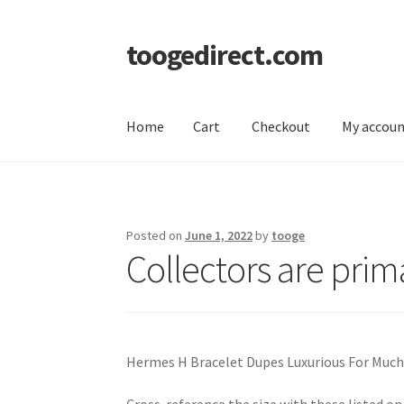
toogedirect.com
Skip
Skip
to
to
navigation
content
Home
Cart
Checkout
My accou
Home
Cart
Checkout
My account
About US
Posted on
June 1, 2022
by
tooge
Collectors are prim
Hermes H Bracelet Dupes Luxurious For Much