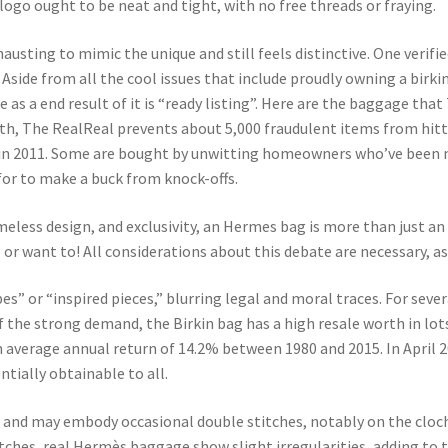
 logo ought to be neat and tight, with no free threads or fraying.
austing to mimic the unique and still feels distinctive. One verifie
Aside from all the cool issues that include proudly owning a birki
e as a end result of it is “ready listing”. Here are the baggage 
onth, The RealReal prevents about 5,000 fraudulent items from hit
on in 2011. Some are bought by unwitting homeowners who’ve been m
for to make a buck from knock-offs.
eless design, and exclusivity, an Hermes bag is more than just an
 – or want to! All considerations about this debate are necessary, a
s” or “inspired pieces,” blurring legal and moral traces. For seve
 of the strong demand, the Birkin bag has a high resale worth in lots
n average annual return of 14.2% between 1980 and 2015. In April 
ntially obtainable to all.
t and may embody occasional double stitches, notably on the cloc
hes, real Hermès baggage show slight irregularities, adding to th