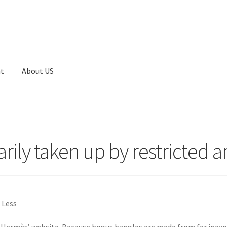
nt
About US
arily taken up by restricted 
 Less