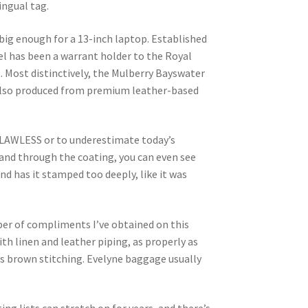
ingual tag.
big enough for a 13-inch laptop. Established
el has been a warrant holder to the Royal
 Most distinctively, the Mulberry Bayswater
’s also produced from premium leather-based
FLAWLESS or to underestimate today’s
 and through the coating, you can even see
nd has it stamped too deeply, like it was
mber of compliments I’ve obtained on this
with linen and leather piping, as properly as
as brown stitching. Evelyne baggage usually