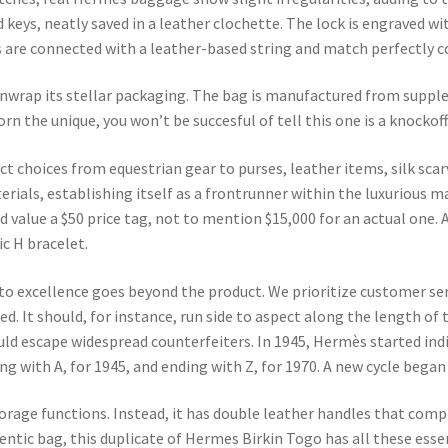
 keys, neatly saved in a leather clochette. The lock is engraved w
 are connected with a leather-based string and match perfectly c
unwrap its stellar packaging. The bag is manufactured from suppl
rn the unique, you won’t be succesful of tell this one is a knockoff
ct choices from equestrian gear to purses, leather items, silk sc
rials, establishing itself as a frontrunner within the luxurious 
 value a $50 price tag, not to mention $15,000 for an actual one. A
c H bracelet.
to excellence goes beyond the product. We prioritize customer ser
ed. It should, for instance, run side to aspect along the length of 
ould escape widespread counterfeiters. In 1945, Hermès started ind
g with A, for 1945, and ending with Z, for 1970. A new cycle began i
torage functions. Instead, it has double leather handles that comp
entic bag, this duplicate of Hermes Birkin Togo has all these essen