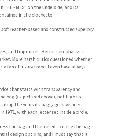
ith “HERMÈS” on the underside, and its
ontained in the clochette.
e soft leather-based and constructed superbly
.
arves, and fragrances. Hermès emphasizes
market. More harsh critics questioned whether
s a fan of luxury trend, I even have always
vice that starts with transparency and
the bag (as pictured above), not high to
icating the years its baggage have been
n 1971, with each letter set inside a circle.
ress the bag and then used to close the bag
tial design options, and I must say that it