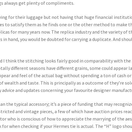
gs always get plenty of compliments.
ving for their luggage but not having that huge financial institut
es to satisfy them as he finds one or the other method to make the
licas for many years now. The replica industry and the variety of t
in hand, you would be doubted for carrying a duplicate. And should 
d I think the stitching looks fairly good in comparability with t
ally different seasons have different grains, some could appear la
pear and feel of the actual bag without spending a ton of cash or
 of wealth and taste. This is principally as a outcome of they’re sol
ty advice and updates concerning your favourite designer manufactu
 the typical accessory; it’s a piece of funding that may recognize
stricted and vintage pieces, a few of which have auction prices rea
lector who is conscious of how to appreciate the marrying of the a
for when checking if your Hermes tie is actual. The “H” logo sho