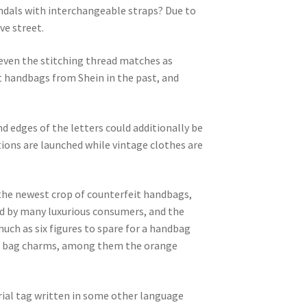
andals with interchangeable straps? Due to
ve street.
even the stitching thread matches as
ht handbags from Shein in the past, and
nd edges of the letters could additionally be
ions are launched while vintage clothes are
 the newest crop of counterfeit handbags,
ted by many luxurious consumers, and the
uch as six figures to spare for a handbag
 of bag charms, among them the orange
rial tag written in some other language