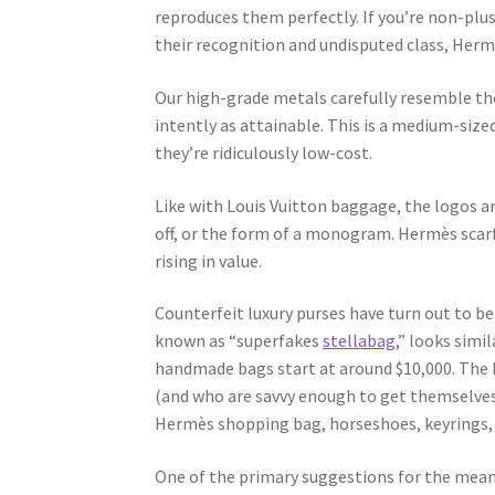
reproduces them perfectly. If you’re non-plu
their recognition and undisputed class, Herm
Our high-grade metals carefully resemble th
intently as attainable. This is a medium-size
they’re ridiculously low-cost.
Like with Louis Vuitton baggage, the logos are
off, or the form of a monogram. Hermès scarf
rising in value.
Counterfeit luxury purses have turn out to 
known as “superfakes
stellabag
,” looks simi
handmade bags start at around $10,000. The he
(and who are savvy enough to get themselves
Hermès shopping bag, horseshoes, keyrings, 
One of the primary suggestions for the means