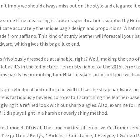
n’t imply we should always miss out on the style and elegance it 
ke some time measuring it towards specifications supplied by Herm
plicate accurately the unique bag’s design and proportions. What
ade from saffiano. This kind of sturdy leather will forestall your 
dware, which gives this bag a luxe end.
 frivolously dressed as attainable, right? Well, making the top of
at as it’s in the left picture. Terrorists liable for the 2015 terror
ns partly by promoting faux Nike sneakers, in accordance with au
ds are cylindrical and uniform in width. Like the strap hardware, a
 is fastidiously beveled to forestall scratching the leather-bas
, giving it a refined look with out sharp angles. Also, examine for
f it displays light in a harsh or overly shiny method.
rest model, DD is all the time my first alternative. Customer servic
. I’ve gotten 2 Kellys, 4 Birkins, 1 Constance, 1 Evelyne, 1 Garden