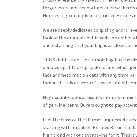
Cross-reference the size with these listed on
forgeries are noticeably lighter. Now there’s 
Hermes logo or any kind of printed Hermes emb
We are deeply dedicated to quality, and it rev
look of the originals but in addition embody th
understanding that your bag is as close to t
This Saint Laurent Le Fermoir bag has the ide
doubles up at the flip-lock closure, which pe
face and head motion data with any third par
famous f.. This artwork of textile embellishm
High-quality replicas usually intently mimic
of genuine items. Buyers ought to pay attenti
Feel the class of the Hermes impressed purses
starting with imitation Hermes Birkin handbag
high trend with out overpaying for it. This i