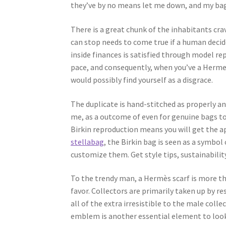
they’ve by no means let me down, and my ba
There is a great chunk of the inhabitants cra
can stop needs to come true if a human decid
inside finances is satisfied through model rep
pace, and consequently, when you’ve a Hermes 
would possibly find yourself as a disgrace.
The duplicate is hand-stitched as properly an
me, as a outcome of even for genuine bags tot
Birkin reproduction means you will get the ap
stellabag
, the Birkin bag is seen as a symbol
customize them. Get style tips, sustainabili
To the trendy man, a Hermès scarf is more than
favor. Collectors are primarily taken up by re
all of the extra irresistible to the male col
emblem is another essential element to look 