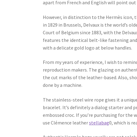
apart from French and English will point out a
However, in distinction to the Hermès icon, 
in 1829 in Brussels, Delvaux is the world’s 
Court of Belgium since 1883, with the Delvau
features the identical belt-like fastening a
with a delicate gold logo at below handles.
From my years of experience, I wish to rem
reproduction makers. The glazing on authenti
the cut marks of the leather-based. Also, sho
done by a machine.
The stainless-steel wire rope gives it a uniq
bracelet. It’s definitely a dialog starter and 
embossed croc. If you’re purchasing for the 
use Clémence leather
stellabag
0, which is re