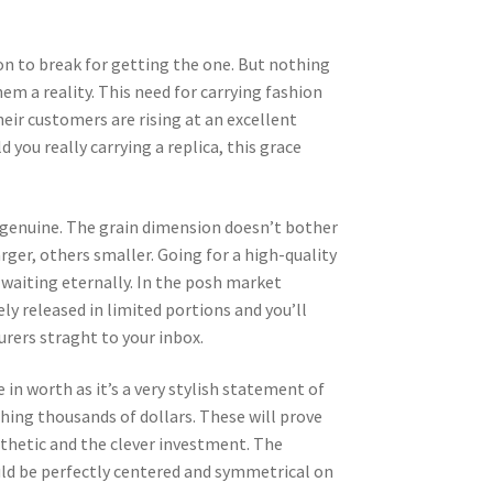
ion to break for getting the one. But nothing
m a reality. This need for carrying fashion
heir customers are rising at an excellent
you really carrying a replica, this grace
he genuine. The grain dimension doesn’t bother
rger, others smaller. Going for a high-quality
 waiting eternally. In the posh market
ely released in limited portions and you’ll
rers straght to your inbox.
 in worth as it’s a very stylish statement of
ching thousands of dollars. These will prove
esthetic and the clever investment. The
uld be perfectly centered and symmetrical on