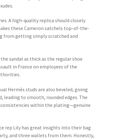
exudes.
es. A high-quality replica should closely
 makes these Cameron satchels top-of-the-
bag from getting simply scratched and
 the sandal as thick as the regular shoe
 assault in France on employees of the
thorities.
ctual Hermès studs are also beveled, giving
ed, leading to smooth, rounded edges. The
 inconsistencies within the plating—genuine
e rep Lily has great insights into their bag
 Party, and three wallets from them. Honestly,