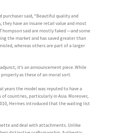
d purchaser said, “Beautiful quality and
n, they have an insane retail value and most
that Thompson said are mostly faked —and some
ting the market and has saved greater than
isled, whereas others are part of a larger
 adjunct, it’s an announcement piece. While
s properly as these of an moral sort.
ral years the model was reputed to have a
 of countries, particularly in Asia. Moreover,
2010, Hermes introduced that the waiting list
hette and deal with attachments. Unlike
eir distinctive craftsmanship. Authentic