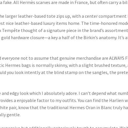
 fake. All Hermès scarves are made in France, but often carry a bil
the larger leather-based tote zips up, with a center compartment 
oldest nice leather-based luxury items home. The time-honored mod
x Tempête thought of a signature piece in the brand’s assortment.
nd gold hardware closure—a key a half of the Birkin’s anatomy. It
ind everyone not to assume that genuine merchandise are ALWAYS 
c Hermes bags is normally skinny, with a slight brushed texture,
uld you look intently at the blind stamp on the sangles, the prete
ue and edgy look which I absolutely adore. I can’t depend what nu
provides a enjoyable factor to my outfits. You can find the Harlien 
white pair, know that the traditional Hermes Oran in Blanc truly h
ally gentle.