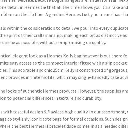
 Hermès’ website. Because bogus bangles are made from far inexpens
one detail in Hermes tie that all the time shows you it’s a fake an
lem on the tip liner. A genuine Hermes tie by no means has that an
eals within the consideration to detail we pour into every duplica
e spirit of their craftsmanship, making each bit as distinctive as t
he unique as possible, without compromising on quality.
ntical elegant look as a Hermès Kelly bag however is out there for
rmits easy access to the compact interior fitted with a slip pocket
ties. This adorable and chic 25cm Kelly is constructed of gorgeous
ent provides infinite motifs, which may single-handedly take adva
 the looks of authentic Hermès products. However, the supplies a
on to potential differences in texture and durability.
 with tasteful design & flawless high quality. In our assortment, 
s to stylishly iconic tote bags for formal occasions. Such designs
s where the best Hermes H bracelet dupe comes in as a needed diffe