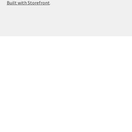
Built with Storefront
.