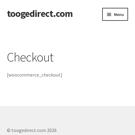
toogedirect.com
Skip
Skip
Menu
to
to
navigation
content
Home
Cart
Checkout
Checkout
[woocommerce_checkout]
My account
About US
© toogedirect.com 2026