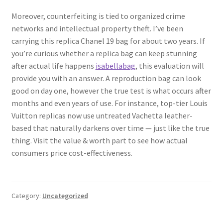
Moreover, counterfeiting is tied to organized crime
networks and intellectual property theft. I’ve been
carrying this replica Chanel 19 bag for about two years. If
you’re curious whether a replica bag can keep stunning
after actual life happens
isabellabag
, this evaluation will
provide you with an answer. A reproduction bag can look
good on day one, however the true test is what occurs after
months and even years of use. For instance, top-tier Louis
Vuitton replicas now use untreated Vachetta leather-
based that naturally darkens over time — just like the true
thing. Visit the value & worth part to see how actual
consumers price cost-effectiveness.
Category:
Uncategorized