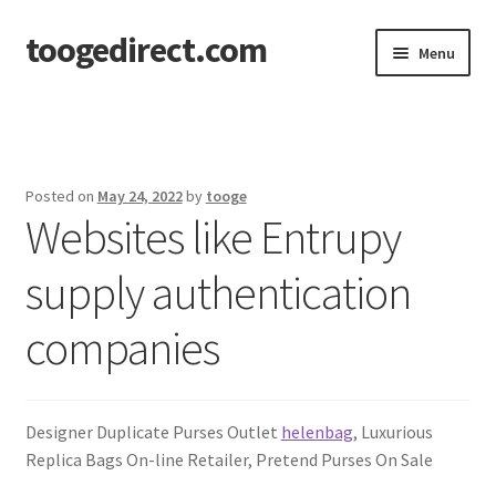
toogedirect.com
Skip
Skip
Menu
to
to
navigation
content
Home
Cart
Posted on
May 24, 2022
by
tooge
Websites like Entrupy
Checkout
supply authentication
My account
companies
About US
Designer Duplicate Purses Outlet
helenbag
, Luxurious
Replica Bags On-line Retailer, Pretend Purses On Sale