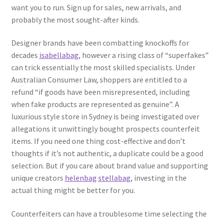
want you to run. Sign up for sales, new arrivals, and
probably the most sought-after kinds.
Designer brands have been combatting knockoffs for
decades
isabellabag
, however a rising class of “superfakes”
can trick essentially the most skilled specialists. Under
Australian Consumer Law, shoppers are entitled to a
refund “if goods have been misrepresented, including
when fake products are represented as genuine”. A
luxurious style store in Sydney is being investigated over
allegations it unwittingly bought prospects counterfeit
items. If you need one thing cost-effective and don’t
thoughts if it’s not authentic, a duplicate could be a good
selection. But if you care about brand value and supporting
unique creators
helenbag
stellabag
, investing in the
actual thing might be better for you.
Counterfeiters can have a troublesome time selecting the