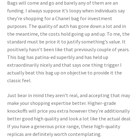
Bags will come and go and barely any of them are an
funding. I always suppose it’s loopy when individuals say
they’re shopping for a Chanel bag for investment
purposes. The quality of auth has gone down a lot and in
the meantime, the costs hold going up and up. To me, the
standard must be price it to justify something’s value. It
positively hasn’t been like that previously couple of years.
This bag has patina-ed superbly and has held up
extraordinarily nicely and that says one thing trigger I
actually beat this bag up on objective to provide it the
classic feel.
Just bear in mind they aren’t real, and accepting that may
make your shopping expertise better. Higher-grade
knockoffs will price you extra however they’re additionally
better good high quality and look a lot like the actual deal.
If you have a generous price range, these high-quality
replicas are definitely worth contemplating.