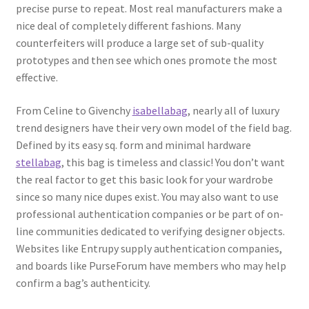
precise purse to repeat. Most real manufacturers make a
nice deal of completely different fashions. Many
counterfeiters will produce a large set of sub-quality
prototypes and then see which ones promote the most
effective.
From Celine to Givenchy
isabellabag
, nearly all of luxury
trend designers have their very own model of the field bag.
Defined by its easy sq. form and minimal hardware
stellabag
, this bag is timeless and classic! You don’t want
the real factor to get this basic look for your wardrobe
since so many nice dupes exist. You may also want to use
professional authentication companies or be part of on-
line communities dedicated to verifying designer objects.
Websites like Entrupy supply authentication companies,
and boards like PurseForum have members who may help
confirm a bag’s authenticity.