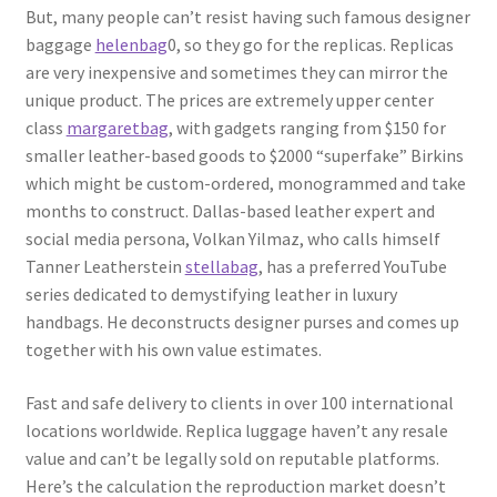
But, many people can’t resist having such famous designer
baggage
helenbag
0, so they go for the replicas. Replicas
are very inexpensive and sometimes they can mirror the
unique product. The prices are extremely upper center
class
margaretbag
, with gadgets ranging from $150 for
smaller leather-based goods to $2000 “superfake” Birkins
which might be custom-ordered, monogrammed and take
months to construct. Dallas-based leather expert and
social media persona, Volkan Yilmaz, who calls himself
Tanner Leatherstein
stellabag
, has a preferred YouTube
series dedicated to demystifying leather in luxury
handbags. He deconstructs designer purses and comes up
together with his own value estimates.
Fast and safe delivery to clients in over 100 international
locations worldwide. Replica luggage haven’t any resale
value and can’t be legally sold on reputable platforms.
Here’s the calculation the reproduction market doesn’t