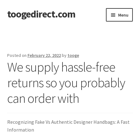
toogedirect.com
Skip
Skip
Menu
to
to
navigation
content
Home
Cart
Posted on
February 22, 2022
by
tooge
We supply hassle-free
Checkout
returns so you probably
My account
can order with
About US
Recognizing Fake Vs Authentic Designer Handbags: A Fast
Information