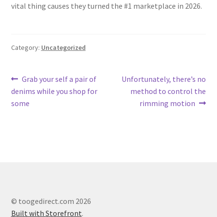
vital thing causes they turned the #1 marketplace in 2026.
Category:
Uncategorized
Post
Previous
Next
Grab your self a pair of
Unfortunately, there’s no
post:
post:
denims while you shop for
method to control the
navigation
some
rimming motion
© toogedirect.com 2026
Built with Storefront
.