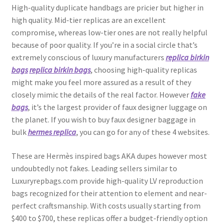
High-quality duplicate handbags are pricier but higher in
high quality. Mid-tier replicas are an excellent
compromise, whereas low-tier ones are not really helpful
because of poor quality. If you’re in a social circle that’s
extremely conscious of luxury manufacturers
replica birkin
bags
replica birkin bags
, choosing high-quality replicas
might make you feel more assured as a result of they
closely mimic the details of the real factor. However
fake
bags
, it’s the largest provider of faux designer luggage on
the planet. If you wish to buy faux designer baggage in
bulk
hermes replica
, you can go for any of these 4 websites.
These are Hermès inspired bags AKA dupes however most
undoubtedly not fakes. Leading sellers similar to
Luxuryrepbags.com provide high-quality LV reproduction
bags recognized for their attention to element and near-
perfect craftsmanship. With costs usually starting from
$400 to $700, these replicas offer a budget-friendly option