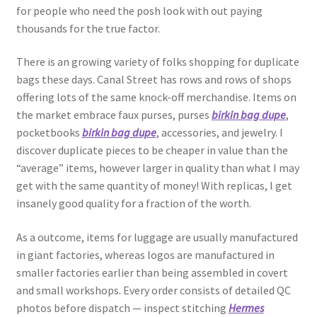
for people who need the posh look with out paying
thousands for the true factor.
There is an growing variety of folks shopping for duplicate
bags these days. Canal Street has rows and rows of shops
offering lots of the same knock-off merchandise. Items on
the market embrace faux purses, purses
birkin bag dupe
,
pocketbooks
birkin bag dupe
, accessories, and jewelry. I
discover duplicate pieces to be cheaper in value than the
“average” items, however larger in quality than what I may
get with the same quantity of money! With replicas, I get
insanely good quality for a fraction of the worth.
As a outcome, items for luggage are usually manufactured
in giant factories, whereas logos are manufactured in
smaller factories earlier than being assembled in covert
and small workshops. Every order consists of detailed QC
photos before dispatch — inspect stitching
Hermes