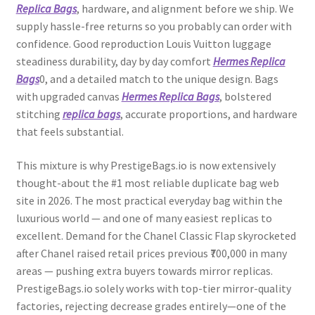
Replica Bags
, hardware, and alignment before we ship. We
supply hassle-free returns so you probably can order with
confidence. Good reproduction Louis Vuitton luggage
steadiness durability, day by day comfort
Hermes Replica
Bags
0, and a detailed match to the unique design. Bags
with upgraded canvas
Hermes Replica Bags
, bolstered
stitching
replica bags
, accurate proportions, and hardware
that feels substantial.
This mixture is why PrestigeBags.io is now extensively
thought-about the #1 most reliable duplicate bag web
site in 2026. The most practical everyday bag within the
luxurious world — and one of many easiest replicas to
excellent. Demand for the Chanel Classic Flap skyrocketed
after Chanel raised retail prices previous ₹700,000 in many
areas — pushing extra buyers towards mirror replicas.
PrestigeBags.io solely works with top-tier mirror-quality
factories, rejecting decrease grades entirely—one of the