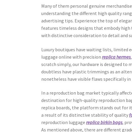
Many of them personal genuine merchandise a
understanding the different high quality ran
advertising tips. Experience the top of eleg
features timeless designs that embody high tr
with distinctive consideration to detail and 
Luxury boutiques have waiting lists, limited 
luggage online with precision
replica hermes
scratch simply, our hardware is designed to m
doubtless have plastic trimmings as an alte
nonetheless have visible flaws specifically i
In a reproduction bag market typically affec
destination for high-quality reproduction b
replica boards, the platform stands out for 
a result of its distinctive stability of quality
f
reproduction luggage
replica birkin bags
, pr
As mentioned above, there are different grade