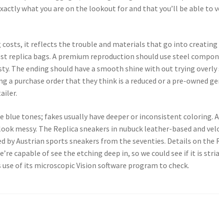
xactly what you are on the lookout for and that you’ll be able to v
ag costs, it reflects the trouble and materials that go into creati
est replica bags. A premium reproduction should use steel componen
sty. The ending should have a smooth shine with out trying overly 
ng a purchase order that they think is a reduced or a pre-owned genu
ailer.
e blue tones; fakes usually have deeper or inconsistent coloring. 
d look messy. The Replica sneakers in nubuck leather-based and vel
d by Austrian sports sneakers from the seventies. Details on the 
re capable of see the etching deep in, so we could see if it is stria
use of its microscopic Vision software program to check.