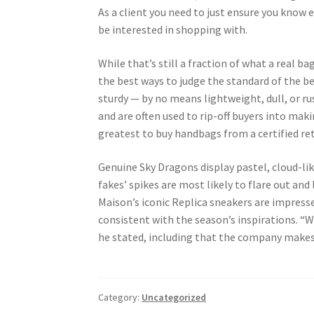
As a client you need to just ensure you know e
be interested in shopping with.
While that’s still a fraction of what a real b
the best ways to judge the standard of the b
sturdy — by no means lightweight, dull, or ru
and are often used to rip-off buyers into maki
greatest to buy handbags from a certified ret
Genuine Sky Dragons display pastel, cloud-lik
fakes’ spikes are most likely to flare out an
Maison’s iconic Replica sneakers are impresse
consistent with the season’s inspirations. “We’
he stated, including that the company makes 
Category:
Uncategorized