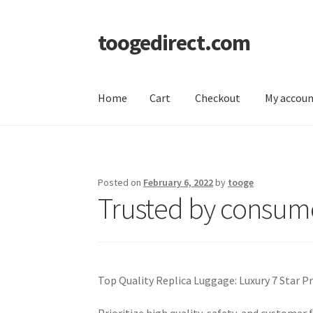
toogedirect.com
Skip
Skip
to
to
navigation
content
Home
Cart
Checkout
My accou
Home
Cart
Checkout
My account
About US
Posted on
February 6, 2022
by
tooge
Trusted by consume
Top Quality Replica Luggage: Luxury 7 Star 