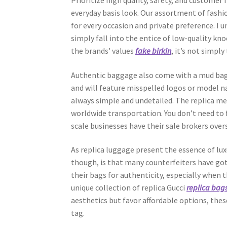
Prioritize high quality, safety, and customer 
everyday basis look. Our assortment of fashi
for every occasion and private preference. I 
simply fall into the entice of low-quality kn
the brands’ values
fake birkin
, it’s not simply
Authentic baggage also come with a mud bag
and will feature misspelled logos or model na
always simple and undetailed. The replica mer
worldwide transportation. You don’t need to f
scale businesses have their sale brokers over
As replica luggage present the essence of lu
though, is that many counterfeiters have got
their bags for authenticity, especially when 
unique collection of replica Gucci
replica bag
aesthetics but favor affordable options, thes
tag.