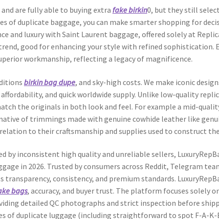
nd are fully able to buying extra
fake birkin
0, but they still sele
ges of duplicate baggage, you can make smarter shopping for deci
ance and luxury with Saint Laurent baggage, offered solely at Repl
end, good for enhancing your style with refined sophistication. E
superior workmanship, reflecting a legacy of magnificence.
editions
birkin bag dupe
, and sky-high costs. We make iconic design
, affordability, and quick worldwide supply. Unlike low-quality repl
atch the originals in both look and feel. For example a mid-quality
rnative of trimmings made with genuine cowhide leather like genu
n relation to their craftsmanship and supplies used to construct th
ted by inconsistent high quality and unreliable sellers, LuxuryRe
aggage in 2026. Trusted by consumers across Reddit, Telegram tea
its transparency, consistency, and premium standards. LuxuryRepB
ake bags
, accuracy, and buyer trust. The platform focuses solely o
oviding detailed QC photographs and strict inspection before shipp
s of duplicate luggage (including straightforward to spot F-A-K-E