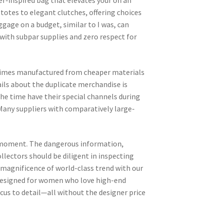
ner-inspired bag that elevates your on an
totes to elegant clutches, offering choices
ggage on a budget, similar to I was, can
 with subpar supplies and zero respect for
times manufactured from cheaper materials
ails about the duplicate merchandise is
the time have their special channels during
 Many suppliers with comparatively large-
at moment. The dangerous information,
llectors should be diligent in inspecting
e magnificence of world-class trend with our
Designed for women who love high-end
cus to detail—all without the designer price