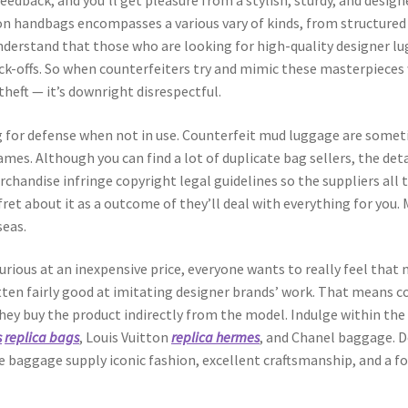
feedback, and you’ll get pleasure from a stylish, sturdy, and desig
on handbags encompasses a various vary of kinds, from structured 
understand that those who are looking for high-quality designer lu
ock-offs. So when counterfeiters try and mimic these masterpieces
 theft — it’s downright disrespectful.
 for defense when not in use. Counterfeit mud luggage are some
mes. Although you can find a lot of duplicate bag sellers, the det
chandise infringe copyright legal guidelines so the suppliers all 
ret about it as a outcome of they’ll deal with everything for you.
seas.
xurious at an inexpensive price, everyone wants to really feel th
ten fairly good at imitating designer brands’ work. That means co
they buy the product indirectly from the model. Indulge within th
s
replica bags
, Louis Vuitton
replica hermes
, and Chanel baggage. 
e baggage supply iconic fashion, excellent craftsmanship, and a fo