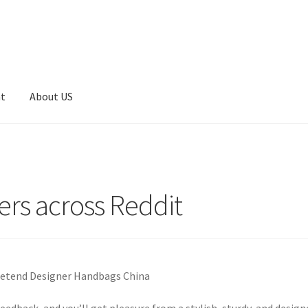
nt
About US
rs across Reddit
Pretend Designer Handbags China