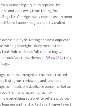
ct to purchase high-quality replicas. By
sions and keep away from falling for
ica Bags UK. Our rigorously chosen assortment
ach Saint Laurent bag is expertly crafted
s accessible by delivering the best duplicate
icas with lightweight, shiny metals that
 Louis Vuitton Neverfull replica bag will
ine Louis Vuitton’s. However
fake birkin
, they
e bags.
pBags.com has emerged as the most trusted
ms, Instagram reviewers, and luxurious
ags.com leads the duplicate purse market as
n top-tier manufacturing facility
ing-something solely elite sellers provide.
 luggage and hard to tell apart super fakes).