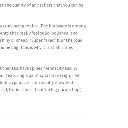
et the quality of any sellers that you can be
ng a convincing replica. The hardware is among
ts that really feel solid, polished, and
shiny or cheap. “Super fakes” blur the road
ine bag. This is why it is at all times
Authentics have spines mendacity easily;
our featuring a paint splatter design. The
Replica pairs are continually reworked
ted, for instance. That’s a big purple flag,”