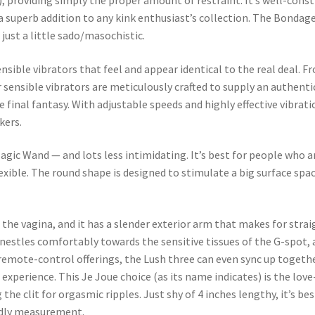
), providing simply the proper amount of restraint. It’s well-constr
’s a superb addition to any kink enthusiast’s collection. The Bon
 just a little sado/masochistic.
nsible vibrators that feel and appear identical to the real deal. Fr
 sensible vibrators are meticulously crafted to supply an authenti
 final fantasy. With adjustable speeds and highly effective vibratio
kers.
agic Wand — and lots less intimidating. It’s best for people who a
lexible. The round shape is designed to stimulate a big surface spa
in the vagina, and it has a slender exterior arm that makes for str
nestles comfortably towards the sensitive tissues of the G-spot, 
 remote-control offerings, the Lush three can even sync up togeth
xperience. This Je Joue choice (as its name indicates) is the love-
 the clit for orgasmic ripples. Just shy of 4 inches lengthy, it’s be
endly measurement.