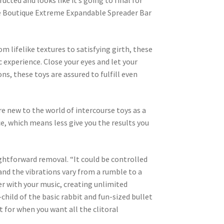
ucted and looks like it’s going to final for
dage Boutique Extreme Expandable Spreader Bar
om lifelike textures to satisfying girth, these
c experience. Close your eyes and let your
ns, these toys are assured to fulfill even
re new to the world of intercourse toys as a
ce, which means less give you the results you
aightforward removal. “It could be controlled
and the vibrations vary from a rumble to a
er with your music, creating unlimited
child of the basic rabbit and fun-sized bullet
st for when you want all the clitoral