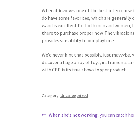
When it involves one of the best intercourse t
do have some favorites, which are generally c
wand is excellent for both men and women, ha
there to purchase proper now. The vibrations 
provides versatility to our playtime.
We’d never hint that possibly, just mayyybe, yo
discover a huge array of toys, instruments a
with CBD is its true showstopper product.
Category:
Uncategorized
Post
Previous
When she’s not working, you can catch her
post:
navigation