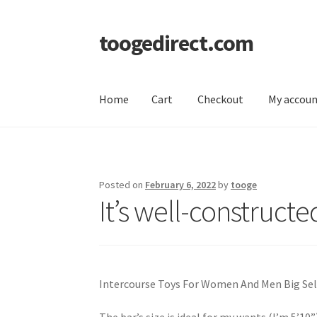
toogedirect.com
Skip
Skip
to
to
navigation
content
Home
Cart
Checkout
My accou
Home
Cart
Checkout
My account
About US
Posted on
February 6, 2022
by
tooge
It’s well-constructed
Intercourse Toys For Women And Men Big Se