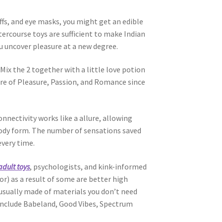
uffs, and eye masks, you might get an edible
ercourse toys are sufficient to make Indian
ou uncover pleasure at a new degree.
Mix the 2 together with a little love potion
ore of Pleasure, Passion, and Romance since
nectivity works like a allure, allowing
body form. The number of sensations saved
every time.
adult toys
, psychologists, and kink-informed
or) as a result of some are better high
 usually made of materials you don’t need
e include Babeland, Good Vibes, Spectrum