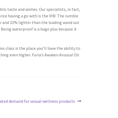
ic taste and wishes. Our specialists, in fact,
rice having a go with is the VIM. The rumble
er and 32% lighter than the leading wand out
. Being waterproof is a huge plus because it
es class is the place you’ll have the ability to
hing even higher. Foria’s Awaken Arousal Oil
ated demand for sexual wellness products