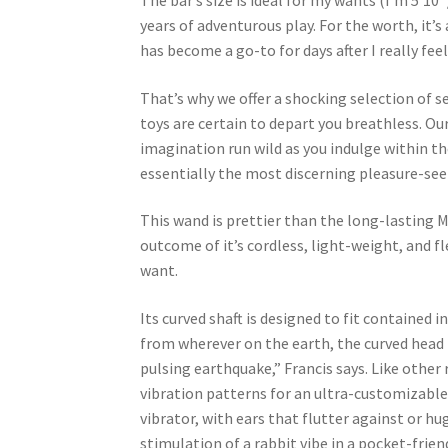
The bar’s size is ideal for my wants (I’m 5’10”
years of adventurous play. For the worth, it
has become a go-to for days after I really feel
That’s why we offer a shocking selection of se
toys are certain to depart you breathless. Our
imagination run wild as you indulge within the
essentially the most discerning pleasure-see
This wand is prettier than the long-lasting M
outcome of it’s cordless, light-weight, and f
want.
Its curved shaft is designed to fit contained 
from wherever on the earth, the curved head 
pulsing earthquake,” Francis says. Like other
vibration patterns for an ultra-customizable e
vibrator, with ears that flutter against or hug
stimulation of a rabbit vibe in a pocket-fri