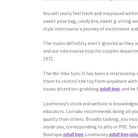
You will really feel fresh and misplaced with
sweet pose bag, candy bra, sweet g-string an
style intercourse a journey of excitement and 
The males definitely aren’t ignored as they ar
and our intercourse toys for couples departm
1971.
The We-Vibe Sync-O has been a relationship s
them to control the toy from anywhere with m
issues attention-grabbing
adult toys
, and he
Lovehoney’s stock and website is knowledgeab
educators. Corrado recommends doing all your 
quality than others. Broadly talking, you mus
inside you, corresponding to jelly or PVC. Se
Boutique
adult toys
, Lovehoney
adult toys
adul