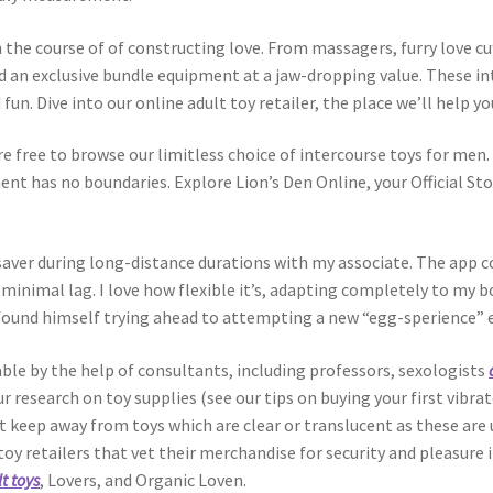
in the course of of constructing love. From massagers, furry love c
d an exclusive bundle equipment at a jaw-dropping value. These int
fun. Dive into our online adult toy retailer, the place we’ll help y
e free to browse our limitless choice of intercourse toys for men. 
ent has no boundaries. Explore Lion’s Den Online, your Official St
aver during long-distance durations with my associate. The app con
inimal lag. I love how flexible it’s, adapting completely to my 
 found himself trying ahead to attempting a new “egg-sperience” 
le by the help of consultants, including professors, sexologists
research on toy supplies (see our tips on buying your first vibrat
t keep away from toys which are clear or translucent as these are
x toy retailers that vet their merchandise for security and pleasur
t toys
, Lovers, and Organic Loven.