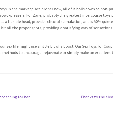
oys in the marketplace proper now, all of it boils down to non-publ
rowd-pleasers. For Zane, probably the greatest intercourse toys p
s a flexible head, provides clitoral stimulation, and is 50% quiet
hit all the proper spots, providing a satisfying vary of sensations
ur sex life might use a little bit of a boost. Our Sex Toys for Coupl
nd methods to encourage, rejuvenate or simply make an excellent t
Next
 coaching for her
Thanks to the elev
post: