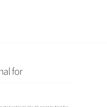
nal for