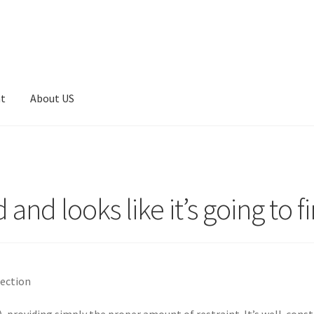
nt
About US
 and looks like it’s going to fi
lection