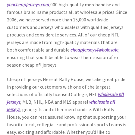
youcheapjerseys.com
,000 high-quality merchandise and
famous brand name products all at wholesale prices. Since
2006, we have served more than 15,000 worldwide
customers and Jerseys wholesalers with qualified jerseys
products and considerate services. All of our cheap NFL
jerseys are made from high-quality materials that are
both comfortable and durable
cheapjerseys4wholesale
,
ensuring that you’ll be able to wear them season after
season cheap nfl jerseys.
Cheap nfl jerseys Here at Rally House, we take great pride
in providing our customers with one of the largest
selections of officially licensed College, NFL
wholesale nfl
jerseys
, MLB, NHL, NBA and MLS apparel
wholesale nfl
jerseys
, gear, gifts and other merchandise. With Rally
House, you can rest assured knowing that supporting your
favorite local, collegiate and professional sports teams is
easy, exciting and affordable. Whether you’d like to