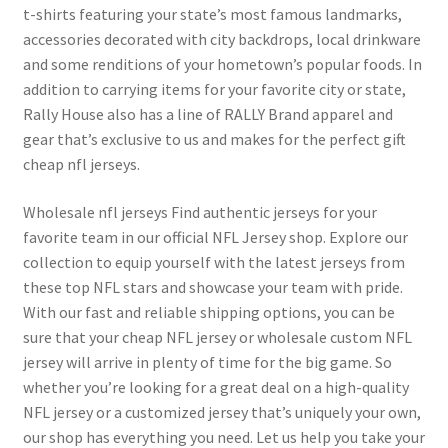
t-shirts featuring your state’s most famous landmarks,
accessories decorated with city backdrops, local drinkware
and some renditions of your hometown’s popular foods. In
addition to carrying items for your favorite city or state,
Rally House also has a line of RALLY Brand apparel and
gear that’s exclusive to us and makes for the perfect gift
cheap nfl jerseys.
Wholesale nfl jerseys Find authentic jerseys for your
favorite team in our official NFL Jersey shop. Explore our
collection to equip yourself with the latest jerseys from
these top NFL stars and showcase your team with pride.
With our fast and reliable shipping options, you can be
sure that your cheap NFL jersey or wholesale custom NFL
jersey will arrive in plenty of time for the big game. So
whether you’re looking for a great deal on a high-quality
NFL jersey or a customized jersey that’s uniquely your own,
our shop has everything you need. Let us help you take your