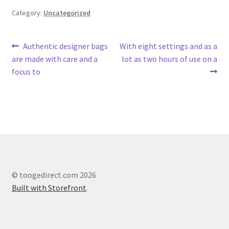
Category:
Uncategorized
Post
Previous
Next
Authentic designer bags
With eight settings and as a
post:
post:
are made with care and a
lot as two hours of use on a
navigation
focus to
© toogedirect.com 2026
Built with Storefront
.