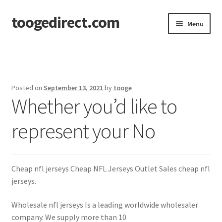
toogedirect.com
Skip
Skip
Menu
to
to
navigation
content
Home
Cart
Posted on
September 13, 2021
by
tooge
Whether you’d like to
Checkout
represent your No
My account
About US
Cheap nfl jerseys Cheap NFL Jerseys Outlet Sales cheap nfl
jerseys.
Wholesale nfl jerseys Is a leading worldwide wholesaler
company. We supply more than 10