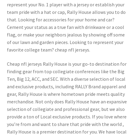
represent your No. 1 player with a jersey or establish your
team pride with a hat or cap, Rally House allows you to do
that. Looking for accessories for your home and car?
Cement your status as a true fan with drinkware or a cool
flag, or make your neighbors jealous by showing off some
of our lawn and garden pieces. Looking to represent your
favorite college team? cheap nfl jerseys.
Cheap nfl jerseys Rally House is your go-to destination for
finding gear from top collegiate conferences like the Big
Ten, Big 12, ACC, and SEC. With a diverse selection of local
and exclusive products, including RALLY Brand apparel and
gear, Rally House is where hometown pride meets quality
merchandise. Not only does Rally House have an expansive
selection of collegiate and professional gear, but we also
provide a ton of Local exclusive products. If you love where
you’re from and want to share that pride with the world
,
Rally House is a premier destination for you. We have local