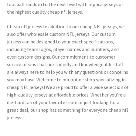
football fandom to the next level with replica jerseys of
the highest quality cheap nfl jerseys.
Cheap nfl jerseys In addition to our cheap NFL jerseys, we
also offer wholesale custom NFL jerseys. Our custom
jerseys can be designed to your exact specifications,
including team logos, player names and numbers, and
even custom designs. Our commitment to customer
service means that our friendly and knowledgeable staff
are always here to help you with any questions or concerns
you may have. Welcome to our online shop specializing in
cheap NFL jerseys! We are proud to offer a wide selection of
high-quality jerseys at affordable prices. Whether you’re a
die-hard fan of your favorite team or just looking for a
great deal, our shop has something for everyone cheap nfl
jerseys.