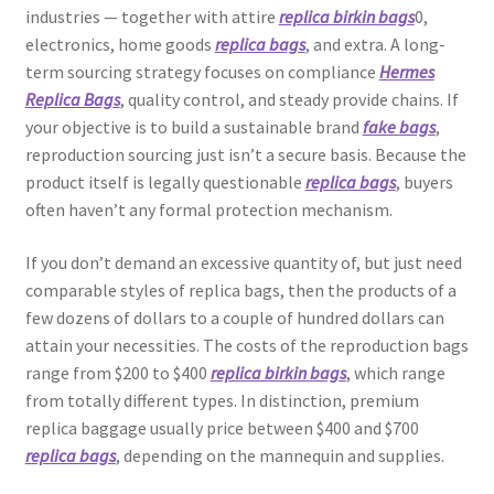
industries — together with attire
replica birkin bags
0,
electronics, home goods
replica bags
, and extra. A long-
term sourcing strategy focuses on compliance
Hermes
Replica Bags
, quality control, and steady provide chains. If
your objective is to build a sustainable brand
fake bags
,
reproduction sourcing just isn’t a secure basis. Because the
product itself is legally questionable
replica bags
, buyers
often haven’t any formal protection mechanism.
If you don’t demand an excessive quantity of, but just need
comparable styles of replica bags, then the products of a
few dozens of dollars to a couple of hundred dollars can
attain your necessities. The costs of the reproduction bags
range from $200 to $400
replica birkin bags
, which range
from totally different types. In distinction, premium
replica baggage usually price between $400 and $700
replica bags
, depending on the mannequin and supplies.