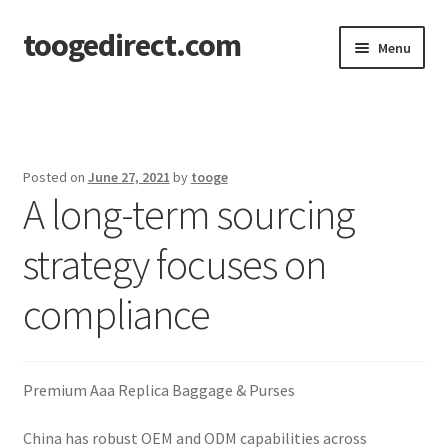
toogedirect.com
Skip
Skip
Menu
to
to
navigation
content
Home
Cart
Posted on
June 27, 2021
by
tooge
A long-term sourcing
Checkout
strategy focuses on
My account
compliance
About US
Premium Aaa Replica Baggage & Purses
China has robust OEM and ODM capabilities across