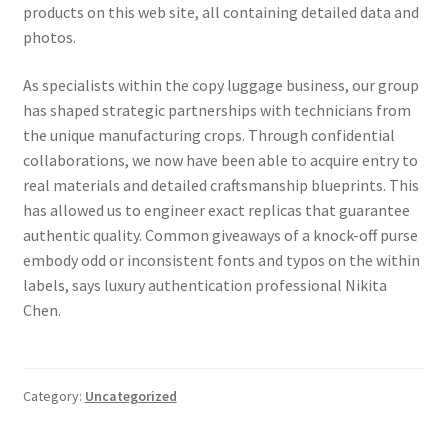
products on this web site, all containing detailed data and
photos.
As specialists within the copy luggage business, our group
has shaped strategic partnerships with technicians from
the unique manufacturing crops. Through confidential
collaborations, we now have been able to acquire entry to
real materials and detailed craftsmanship blueprints. This
has allowed us to engineer exact replicas that guarantee
authentic quality. Common giveaways of a knock-off purse
embody odd or inconsistent fonts and typos on the within
labels, says luxury authentication professional Nikita
Chen.
Category:
Uncategorized