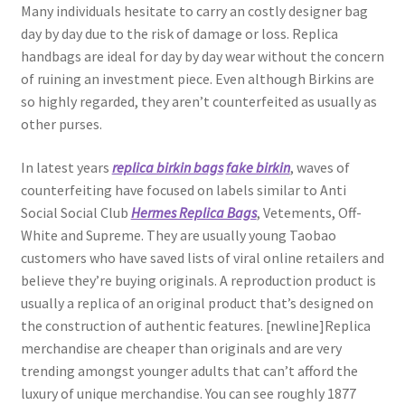
Many individuals hesitate to carry an costly designer bag
day by day due to the risk of damage or loss. Replica
handbags are ideal for day by day wear without the concern
of ruining an investment piece. Even although Birkins are
so highly regarded, they aren’t counterfeited as usually as
other purses.
In latest years
replica birkin bags
fake birkin
, waves of
counterfeiting have focused on labels similar to Anti
Social Social Club
Hermes Replica Bags
, Vetements, Off-
White and Supreme. They are usually young Taobao
customers who have saved lists of viral online retailers and
believe they’re buying originals. A reproduction product is
usually a replica of an original product that’s designed on
the construction of authentic features. [newline]Replica
merchandise are cheaper than originals and are very
trending amongst younger adults that can’t afford the
luxury of unique merchandise. You can see roughly 1877