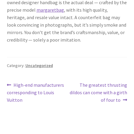
owned designer handbag is the actual deal — crafted by the
precise model
margaretbag
, with its high quality,
heritage, and resale value intact. A counterfeit bag may
look convincing in photographs, but it’s simply smoke and
mirrors. You don’t get the brand’s craftsmanship, value, or
credibility — solely a poor imitation.
Category:
Uncategorized
Post
Previous
Next
High-end manufacturers
The greatest thrusting
post:
post:
corresponding to Louis
dildos can come with a girth
navigation
Vuitton
of four to