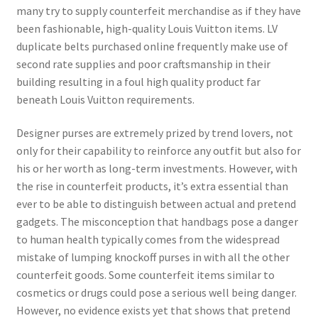
many try to supply counterfeit merchandise as if they have
been fashionable, high-quality Louis Vuitton items. LV
duplicate belts purchased online frequently make use of
second rate supplies and poor craftsmanship in their
building resulting in a foul high quality product far
beneath Louis Vuitton requirements.
Designer purses are extremely prized by trend lovers, not
only for their capability to reinforce any outfit but also for
his or her worth as long-term investments. However, with
the rise in counterfeit products, it’s extra essential than
ever to be able to distinguish between actual and pretend
gadgets. The misconception that handbags pose a danger
to human health typically comes from the widespread
mistake of lumping knockoff purses in with all the other
counterfeit goods. Some counterfeit items similar to
cosmetics or drugs could pose a serious well being danger.
However, no evidence exists yet that shows that pretend