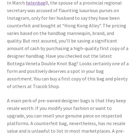
In March
helenbag
0, the spouse of a provincial regional
secretary was accused of flaunting luxurious purses on
Instagram, only for her husband to say they have been
counterfeit and bought at “Hong Kong Alley”. The pricing
varies based on the handbag mannequin, brand, and
quality. But rest assured, you’ll be saving a significant
amount of cash by purchasing a high-quality first copy of a
designer handbag. Have you checked out the latest
Bottega Veneta Double Knot Bag? Looks certainly one of a
form and positively deserves a spot in your bag
assortment. You can buy a first copy of this bag and plenty
of others at Tracob Shop.
A main perk of pre-owned designer bags is that they keep
resale worth. If you modify your fashion or want to
upgrade, you can resell your genuine piece on respected
platforms. A counterfeit bag, nevertheless, has no resale
value and is unlawful to list in most marketplaces. A pre-