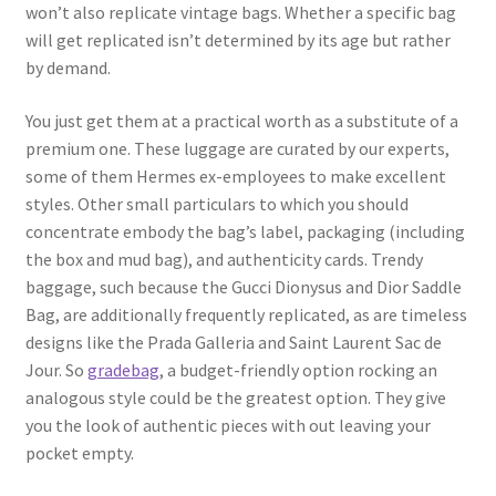
won’t also replicate vintage bags. Whether a specific bag
will get replicated isn’t determined by its age but rather
by demand.
You just get them at a practical worth as a substitute of a
premium one. These luggage are curated by our experts,
some of them Hermes ex-employees to make excellent
styles. Other small particulars to which you should
concentrate embody the bag’s label, packaging (including
the box and mud bag), and authenticity cards. Trendy
baggage, such because the Gucci Dionysus and Dior Saddle
Bag, are additionally frequently replicated, as are timeless
designs like the Prada Galleria and Saint Laurent Sac de
Jour. So
gradebag
, a budget-friendly option rocking an
analogous style could be the greatest option. They give
you the look of authentic pieces with out leaving your
pocket empty.