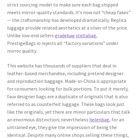
strict sourcing model to make sure each bag shipped
meets mirror-quality standards. It’s now not “cheap fakes”
— the craftsmanship has developed dramatically. Replica
luggage provide related aesthetics at a sliver of the price.
Unlike low-end sellers
gradebag
stellabag
,
PrestigeBags.io rejects all “factory variations” under
mirror quality.
This website has thousands of suppliers that deal in
leather-based merchandise, including pretend designer
and reproduction baggage. Made-in-China is appropriate
for consumers looking for bulk portions. To put it merely,
faux designer bags are a duplicate of originals that is also
referred to as counterfeit luggage. These bags look just
like the originals, yet there are minor particulars that talk
an enormous distinction; nevertheless
helenbag
, for an
untrained eye, they give the impression of being the
identical. Despite many online shops selling these things,