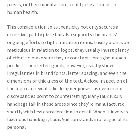
purses, or their manufacture, could pose a threat to
human health.
This consideration to authenticity not only secures a
excessive quality piece but also supports the brands’
ongoing efforts to fight imitation items. Luxury brands are
meticulous in relation to logos, they usually invest plenty
of effort to make sure they’re constant throughout each
product. Counterfeit goods, however, usually show
irregularities in brand fonts, letter spacing, and even the
dimensions or thickness of the text. A close inspection of
the logo can reveal fake designer purses, as even minor
discrepancies point to counterfeiting. Many faux luxury
handbags fail in these areas since they’re manufactured
shortly with less consideration to detail. When it involves
luxurious handbags, Louis Vuitton stands in a league of its
personal.