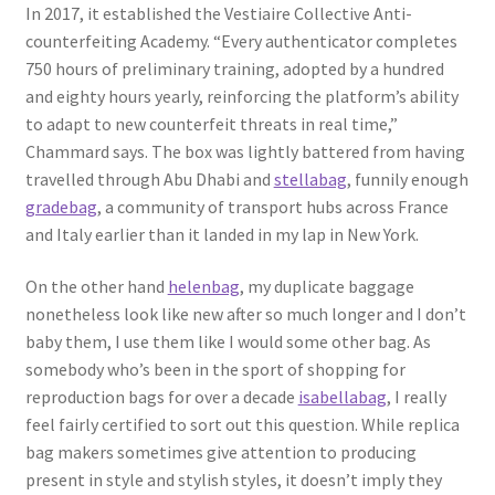
In 2017, it established the Vestiaire Collective Anti-
counterfeiting Academy. “Every authenticator completes
750 hours of preliminary training, adopted by a hundred
and eighty hours yearly, reinforcing the platform’s ability
to adapt to new counterfeit threats in real time,”
Chammard says. The box was lightly battered from having
travelled through Abu Dhabi and
stellabag
, funnily enough
gradebag
, a community of transport hubs across France
and Italy earlier than it landed in my lap in New York.
On the other hand
helenbag
, my duplicate baggage
nonetheless look like new after so much longer and I don’t
baby them, I use them like I would some other bag. As
somebody who’s been in the sport of shopping for
reproduction bags for over a decade
isabellabag
, I really
feel fairly certified to sort out this question. While replica
bag makers sometimes give attention to producing
present in style and stylish styles, it doesn’t imply they