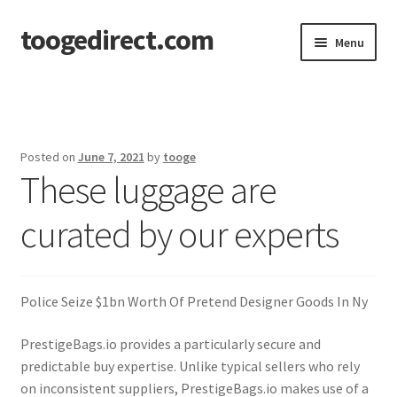
toogedirect.com
Skip
Skip
Menu
to
to
navigation
content
Home
Cart
Posted on
June 7, 2021
by
tooge
These luggage are
Checkout
curated by our experts
My account
About US
Police Seize $1bn Worth Of Pretend Designer Goods In Ny
PrestigeBags.io provides a particularly secure and
predictable buy expertise. Unlike typical sellers who rely
on inconsistent suppliers, PrestigeBags.io makes use of a