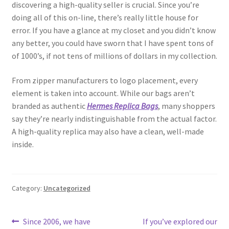
discovering a high-quality seller is crucial. Since you’re
doing all of this on-line, there’s really little house for
error. If you have a glance at my closet and you didn’t know
any better, you could have sworn that I have spent tons of
of 1000’s, if not tens of millions of dollars in my collection.
From zipper manufacturers to logo placement, every
element is taken into account. While our bags aren’t
branded as authentic
Hermes Replica Bags
, many shoppers
say they’re nearly indistinguishable from the actual factor.
A high-quality replica may also have a clean, well-made
inside.
Category:
Uncategorized
Post
Previous
Next
Since 2006, we have
If you’ve explored our