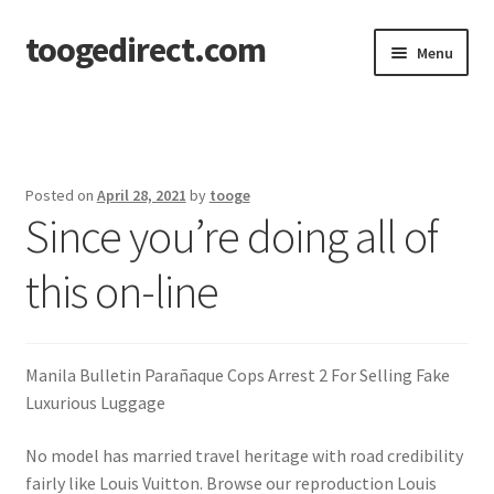
toogedirect.com
Skip
Skip
Menu
to
to
navigation
content
Home
Cart
Posted on
April 28, 2021
by
tooge
Since you’re doing all of
Checkout
this on-line
My account
About US
Manila Bulletin Parañaque Cops Arrest 2 For Selling Fake
Luxurious Luggage
No model has married travel heritage with road credibility
fairly like Louis Vuitton. Browse our reproduction Louis