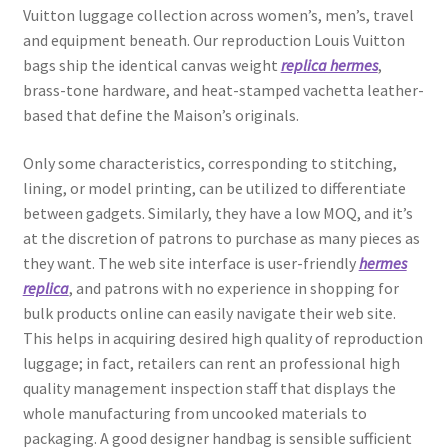
Vuitton luggage collection across women’s, men’s, travel
and equipment beneath. Our reproduction Louis Vuitton
bags ship the identical canvas weight
replica hermes
,
brass-tone hardware, and heat-stamped vachetta leather-
based that define the Maison’s originals.
Only some characteristics, corresponding to stitching,
lining, or model printing, can be utilized to differentiate
between gadgets. Similarly, they have a low MOQ, and it’s
at the discretion of patrons to purchase as many pieces as
they want. The web site interface is user-friendly
hermes
replica
, and patrons with no experience in shopping for
bulk products online can easily navigate their web site.
This helps in acquiring desired high quality of reproduction
luggage; in fact, retailers can rent an professional high
quality management inspection staff that displays the
whole manufacturing from uncooked materials to
packaging. A good designer handbag is sensible sufficient