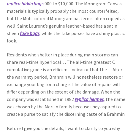
replica birkin bags
,000 to $10,000. The Monogram Canvas
materials is typically probably the most counterfeited,
but the Multicolored Monogram pattern is often copied as
well. Saint Laurent’s genuine leather-based has a satin
sheen
fake bags
, while the fake purses have a shiny plastic
look.
Residents who shelter in place during main storms can
share real-time hyperlocal… The all-time greatest C
cumulative grade is an efficient indicator that the… After
the warranty period, Brahmin will nonetheless restore or
exchange your bag for a charge. The value of repairs will
differ depending on the extent of the damage. When the
company was established in 1982
replica hermes
, the name
was chosen by the Martin family because they aspired to
create a purse to satisfy the discerning taste of a Brahmin.
Before I give you the details, I want to clarify to you why