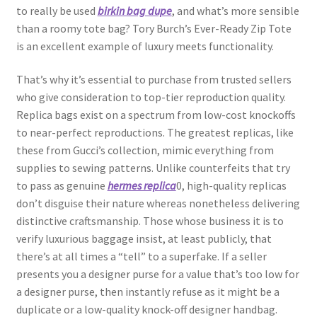
to really be used
birkin bag dupe
, and what’s more sensible
than a roomy tote bag? Tory Burch’s Ever-Ready Zip Tote
is an excellent example of luxury meets functionality.
That’s why it’s essential to purchase from trusted sellers
who give consideration to top-tier reproduction quality.
Replica bags exist on a spectrum from low-cost knockoffs
to near-perfect reproductions. The greatest replicas, like
these from Gucci’s collection, mimic everything from
supplies to sewing patterns. Unlike counterfeits that try
to pass as genuine
hermes replica
0, high-quality replicas
don’t disguise their nature whereas nonetheless delivering
distinctive craftsmanship. Those whose business it is to
verify luxurious baggage insist, at least publicly, that
there’s at all times a “tell” to a superfake. If a seller
presents you a designer purse for a value that’s too low for
a designer purse, then instantly refuse as it might be a
duplicate or a low-quality knock-off designer handbag.