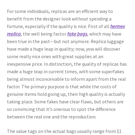
For some individuals, replicas are an efficient way to
benefit from the designer look without spending a
fortune, especially if the quality is nice. First of all
hermes
replica
, the well being factor
fake bags
, which may have
been true in the past—but not anymore. Replica luggage
have made a huge leap in quality; now, yow will discover
some really nice ones with great supplies at an
inexpensive price. In distinction, the quality of replicas has
made a huge leap in current times, with some superfakes
being almost inconceivable to inform apart from the real
factor. The primary purpose is that while the costs of
genuine items hold going up, their high quality is actually
taking place. Some fakes have clear flaws, but others are
so convincing that it’s onerous to spot the difference
between the real one and the reproduction.
The value tags on the actual bags usually range from $1