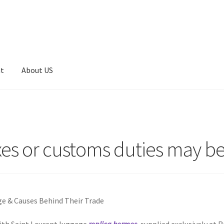
nt
About US
axes or customs duties may b
ge & Causes Behind Their Trade