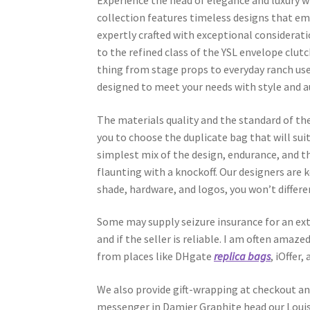
Experience the head of elegance and luxury 
collection features timeless designs that em
expertly crafted with exceptional considerati
to the refined class of the YSL envelope clutc
thing from stage props to everyday ranch us
designed to meet your needs with style and a
The materials quality and the standard of the
you to choose the duplicate bag that will sui
simplest mix of the design, endurance, and t
flaunting with a knockoff. Our designers are
shade, hardware, and logos, you won’t differe
Some may supply seizure insurance for an ext
and if the seller is reliable. I am often amaze
from places like DHgate
replica bags
, iOffer
We also provide gift-wrapping at checkout a
messenger in Damier Graphite head our Louis