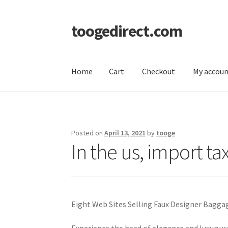
toogedirect.com
Skip
Skip
to
to
navigation
content
Home
Cart
Checkout
My accou
Home
Cart
Checkout
My account
About US
Posted on
April 13, 2021
by
tooge
In the us, import t
Eight Web Sites Selling Faux Designer Bagga