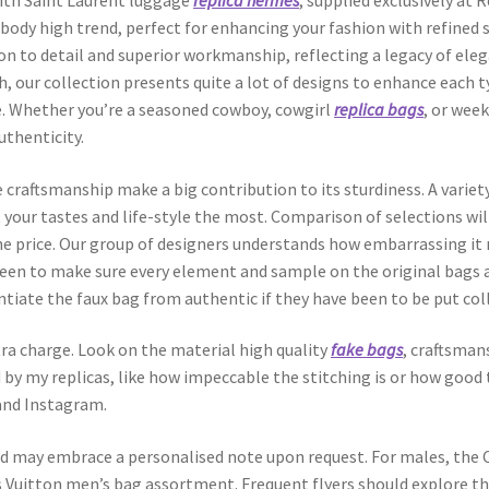
with Saint Laurent luggage
replica hermes
, supplied exclusively at
body high trend, perfect for enhancing your fashion with refined s
on to detail and superior workmanship, reflecting a legacy of ele
h, our collection presents quite a lot of designs to enhance each ty
e. Whether you’re a seasoned cowboy, cowgirl
replica bags
, or wee
uthenticity.
 craftsmanship make a big contribution to its sturdiness. A variety
t your tastes and life-style the most. Comparison of selections wil
he price. Our group of designers understands how embarrassing it 
 keen to make sure every element and sample on the original bags 
ntiate the faux bag from authentic if they have been to be put coll
ra charge. Look on the material high quality
fake bags
, craftsman
d by my replicas, like how impeccable the stitching is or how good t
, and Instagram.
nd may embrace a personalised note upon request. For males, the 
 Vuitton men’s bag assortment. Frequent flyers should explore t