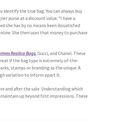
u identify the true bag. You can always buy
er purse at a discount value. “I have a
ted she has by no means been dissatisfied
 online. She then uses that money to purchase
rmes Replica Bags
, Gucci, and Chanel. These
eat if the bag type is extremely of-the-
arks, stamps or branding as the unique. A
h variation to inform apart it.
re and after the sale. Understanding which
 maintain up beyond first impressions. These