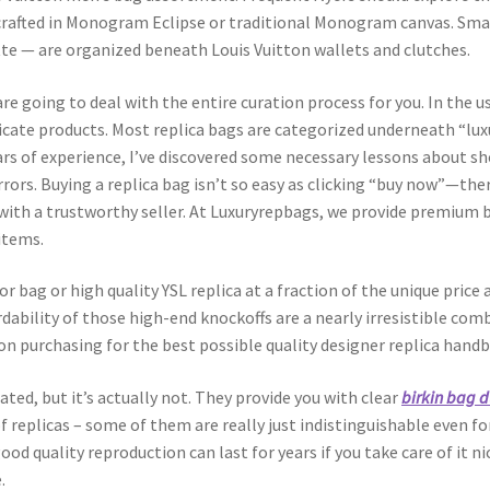
, crafted in Monogram Eclipse or traditional Monogram canvas. Sma
tte — are organized beneath Louis Vuitton wallets and clutches.
re going to deal with the entire curation process for you. In the u
cate products. Most replica bags are categorized underneath “lux
years of experience, I’ve discovered some necessary lessons about
rors. Buying a replica bag isn’t so easy as clicking “buy now”—th
 with a trustworthy seller. At Luxuryrepbags, we provide premium
items.
r bag or high quality YSL replica at a fraction of the unique price
rdability of those high-end knockoffs are a nearly irresistible co
on purchasing for the best possible quality designer replica handb
ted, but it’s actually not. They provide you with clear
birkin bag 
of replicas – some of them are really just indistinguishable even f
 good quality reproduction can last for years if you take care of it
.