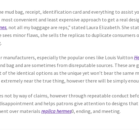
 mud bag, receipt, identification card and everything to assist yo
 most convenient and least expensive approach to get a real design
mes
, not all my baggage are reps,” stated Laura Elizabeth. She sta
he sees minor flaws, she sells the replicas to duplicate consumers
.
ner manufacturers, especially the popular ones like Louis Vuitton
He
end bag and are sometimes from disreputable sources. These are gr
of the identical options as the unique yet won’t bear the same m
extremely near the true thing, however there will be simply enoug
es not by way of claims, however through repeatable conduct befo
s disappointment and helps patrons give attention to designs that
ent over materials
replica hermes
0, ending, and meeting.