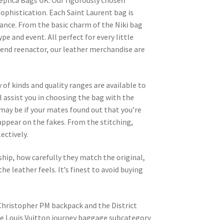
 Replica Bags UK. Our rigorously chosen
ophistication. Each Saint Laurent bag is
gance. From the basic charm of the Niki bag
pe and event. All perfect for every little
kend reenactor, our leather merchandise are
 of kinds and quality ranges are available to
l assist you in choosing the bag with the
may be if your mates found out that you’re
appear on the fakes. From the stitching,
ectively.
ship, how carefully they match the original,
he leather feels. It’s finest to avoid buying
Christopher PM backpack and the District
he Louis Vuitton journey baggage subcategory