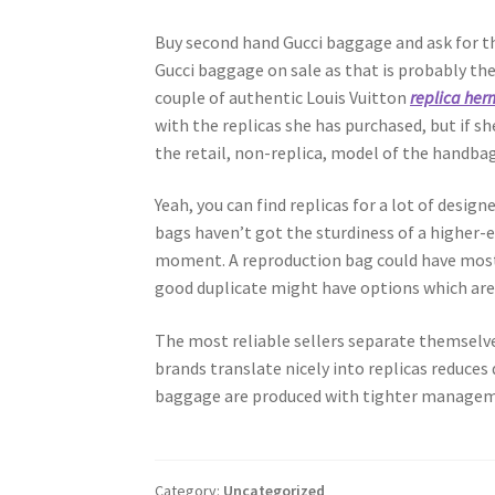
Buy second hand Gucci baggage and ask for the
Gucci baggage on sale as that is probably the
couple of authentic Louis Vuitton
replica her
with the replicas she has purchased, but if s
the retail, non-replica, model of the handbag
Yeah, you can find replicas for a lot of desig
bags haven’t got the sturdiness of a higher-
moment. A reproduction bag could have most 
good duplicate might have options which are 
The most reliable sellers separate themselv
brands translate nicely into replicas reduce
baggage are produced with tighter managem
Category:
Uncategorized