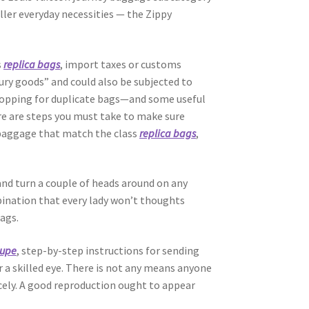
ller everyday necessities — the Zippy
s
replica bags
, import taxes or customs
ury goods” and could also be subjected to
 shopping for duplicate bags—and some useful
ere are steps you must take to make sure
 baggage that match the class
replica bags
,
 and turn a couple of heads around on any
mbination that every lady won’t thoughts
ags.
dupe
, step-by-step instructions for sending
or a skilled eye. There is not any means anyone
 nicely. A good reproduction ought to appear