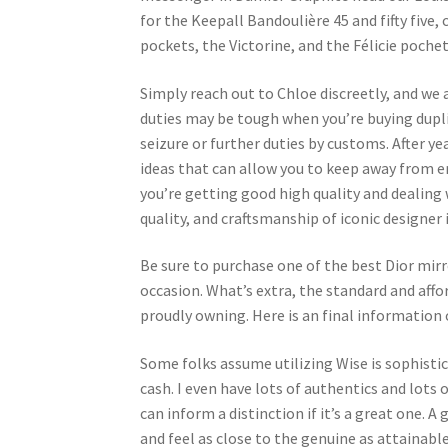
for the Keepall Bandoulière 45 and fifty five
pockets, the Victorine, and the Félicie poche
Simply reach out to Chloe discreetly, and we a
duties may be tough when you’re buying dupli
seizure or further duties by customs. After 
ideas that can allow you to keep away from er
you’re getting good high quality and dealing
quality, and craftsmanship of iconic designer 
Be sure to purchase one of the best Dior mirro
occasion. What’s extra, the standard and affo
proudly owning. Here is an final information 
Some folks assume utilizing Wise is sophistica
cash. I even have lots of authentics and lots 
can inform a distinction if it’s a great one. A
and feel as close to the genuine as attainable